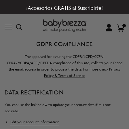
¡Accesorios GRATIS al Suscribirte!
Account
Cart
GDPR COMPLIANCE
The app used for assuring the GDPR/LGPD/CCPA-
CPRA/VCDPA/APPI/PIPEDA compliance of this site, collects your IP and
the email address in order to process the data. For more check
Privacy
Policy & Terms of Service
DATA RECTIFICATION
You can use the link below to update your account data if it is not
accurate.
Edit your account information